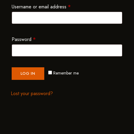
Username or email address
*
Password
*
Remember me
LOG IN
Lost your password?