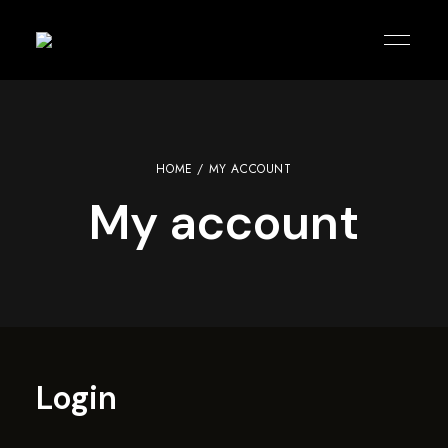
KOREAN
agitblack
PUB
|
KARAOKE
|
KITCHEN
HOME
/ MY ACCOUNT
My account
Login