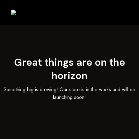
KOREAN
agitblack
PUB
|
KARAOKE
|
KITCHEN
Great things are on the
horizon
Something big is brewing! Our store is in the works and will be
launching soon!