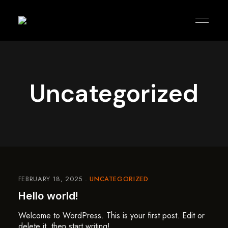
KOREAN
agitblack
PUB
|
KARAOKE
|
KITCHEN
Uncategorized
FEBRUARY 18, 2025
UNCATEGORIZED
Hello world!
Welcome to WordPress. This is your first post. Edit or
delete it, then start writing!