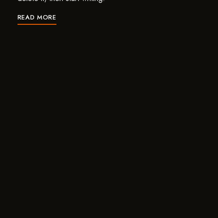
READ MORE